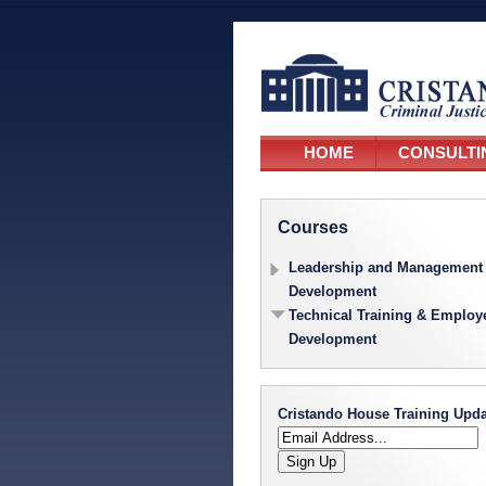
HOME
CONSULTI
Courses
Leadership and Management
Development
Technical Training & Employ
Development
Cristando House Training Upda