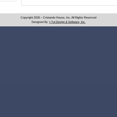
Copyright 2026 – Cristando House, Inc. All Rights Reserved
Designed By:
I-Tul Design & Software, Inc.