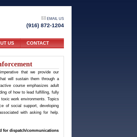
EMAIL US
(916) 872-1204
UT US
CONTACT
nforcement
imperative that we provide our
hat will sustain them through a
eractive course emphasizes adult
g of how to lead fulfilling, fully
t toxic work environments. Topics
ce of social support, developing
sociated with asking for help.
ned for dispatch/communications