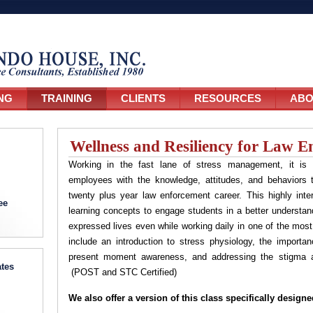
NG
TRAINING
CLIENTS
RESOURCES
ABO
Wellness and Resiliency for Law E
Working in the fast lane of stress management, it is 
employees with the knowledge, attitudes, and behaviors t
twenty plus year law enforcement career. This highly int
ee
learning concepts to engage students in a better understandin
expressed lives even while working daily in one of the mos
include an introduction to stress physiology, the importan
present moment awareness, and addressing the stigma as
tes
(POST and STC Certified)
We also offer a version of this class specifically desig