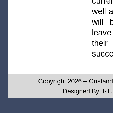
curre
well 
will 
leave
thei
succe
Copyright 2026 – Cristand
Designed By:
I-T