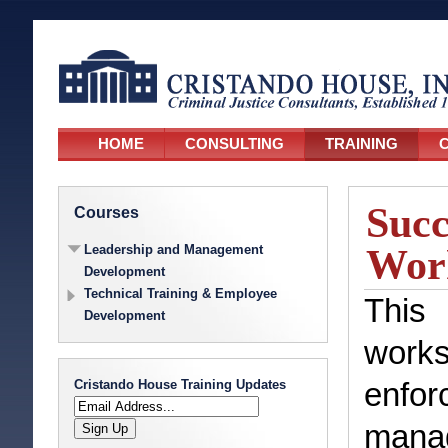
HOME
CONSULTING
TRAINING
C
Succ
Courses
Wor
Leadership and Management
Development
Technical Training & Employee
This 
Development
works
Cristando House Training Updates
enf
manag