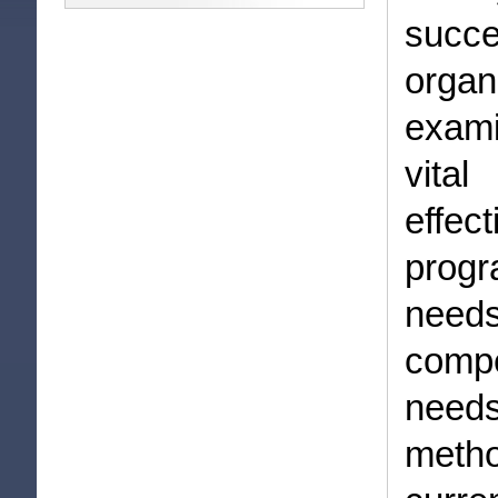
succe
orga
exami
vita
effe
prog
needs
compe
needs
meth