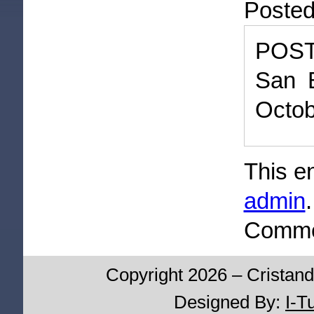
Poste
POST
San B
Octob
This e
admin
Commen
Copyright 2026 – Cristand
Designed By:
I-T