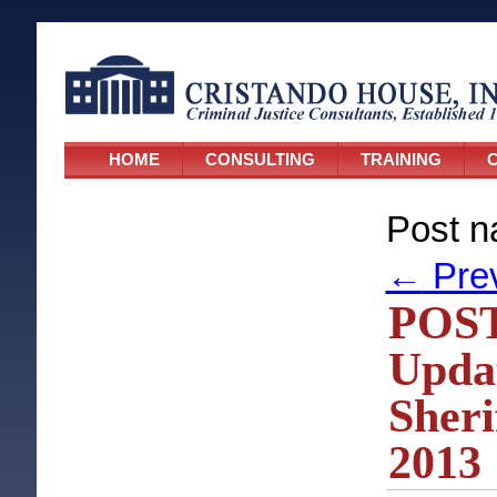
HOME
CONSULTING
TRAINING
C
Post n
←
Pre
POST
Upda
Sheri
2013