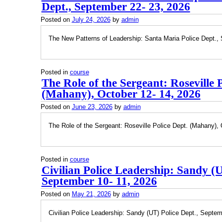
Dept., September 22- 23, 2026
Posted on
July 24, 2026
by
admin
The New Patterns of Leadership: Santa Maria Police Dept.,
Posted in
course
The Role of the Sergeant: Roseville P
(Mahany), October 12- 14, 2026
Posted on
June 23, 2026
by
admin
The Role of the Sergeant: Roseville Police Dept. (Mahany), 
Posted in
course
Civilian Police Leadership: Sandy (U
September 10- 11, 2026
Posted on
May 21, 2026
by
admin
Civilian Police Leadership: Sandy (UT) Police Dept., Septem