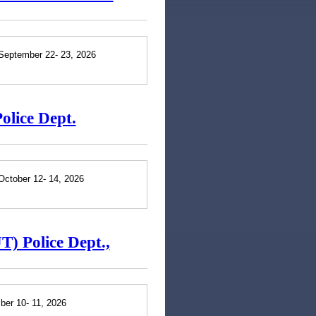
 September 22- 23, 2026
olice Dept.
October 12- 14, 2026
T) Police Dept.,
ber 10- 11, 2026