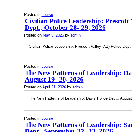
Posted in
course
Civilian Police Leadership: Prescott 
Dept., October 28- 29, 2026
Posted on
May 5, 2026
by
admin
Civilian Police Leadership: Prescott Valley (AZ) Police Dept
Posted in
course
The New Patterns of Leadership: Dav
August 19- 20, 2026
Posted on
April 21, 2026
by
admin
The New Patterns of Leadership: Davis Police Dept., August
Posted in
course
The New Patterns of Leadership: Sa
Dept., September 22- 23, 2026