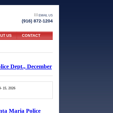
EMAIL US
(916) 872-1204
UT US
CONTACT
olice Dept., December
4- 15, 2026
nta Maria Police