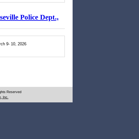
ville Police Dept.,
rch 9- 10, 2026
ights Reserved
, Inc.