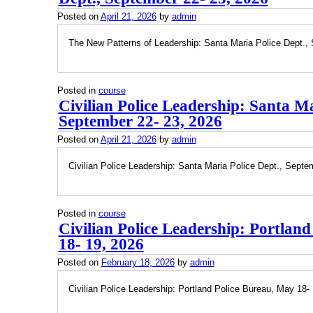
Posted on
April 21, 2026
by
admin
The New Patterns of Leadership: Santa Maria Police Dept.,
Posted in
course
Civilian Police Leadership: Santa Ma
September 22- 23, 2026
Posted on
April 21, 2026
by
admin
Civilian Police Leadership: Santa Maria Police Dept., Septe
Posted in
course
Civilian Police Leadership: Portlan
18- 19, 2026
Posted on
February 18, 2026
by
admin
Civilian Police Leadership: Portland Police Bureau, May 18-