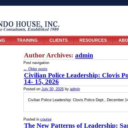
NG
TRAINING
CLIENTS
RESOURCES
ABO
Author Archives:
admin
Post navigation
←
Older posts
Civilian Police Leadership: Clovis P
14- 15, 2026
Posted on
July 30, 2026
by
admin
Civilian Police Leadership: Clovis Police Dept., December 1
Posted in
course
The New Patterns of Leadership: Sa