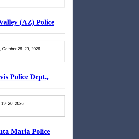
Valley (AZ) Police
., October 28- 29, 2026
is Police Dept.,
 19- 20, 2026
nta Maria Police