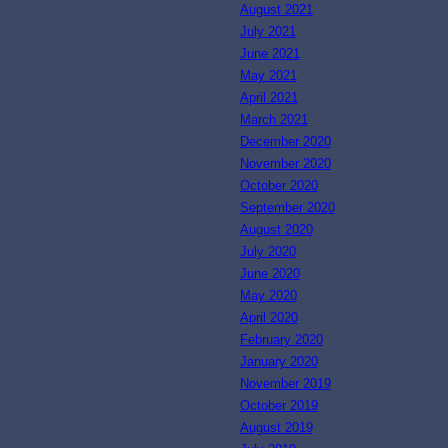
August 2021
July 2021
June 2021
May 2021
April 2021
March 2021
December 2020
November 2020
October 2020
September 2020
August 2020
July 2020
June 2020
May 2020
April 2020
February 2020
January 2020
November 2019
October 2019
August 2019