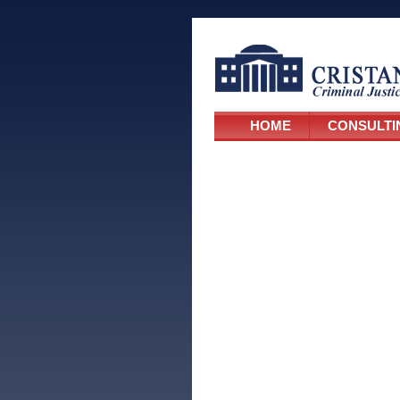
HOME
CONSULTI