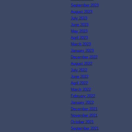
September 2023
August 2023
July 2023
June 2023
May 2023
April 2023
March 2023
January 2023
December 2022
August 2022
July 2022
June 2022
April 2022
March 2022
February 2022
January 2022
December 2021
November 2021
October 2021
September 2021