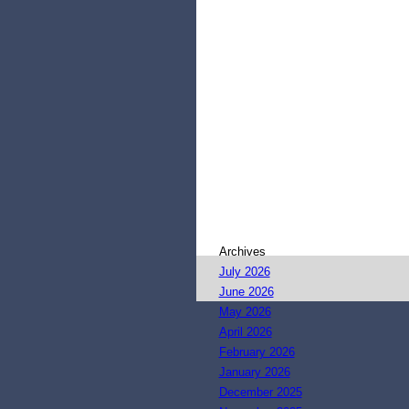
Archives
July 2026
June 2026
May 2026
April 2026
February 2026
January 2026
December 2025