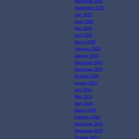
November 2025
September 2025
July 2025
June 2025
May 2025
April 2025
March 2025
February 2025
January 2025
December 2024
November 2024
October 2024
August 2024
July 2024
May 2024
April 2024
March 2024
February 2024
December 2023
November 2023
October 2023