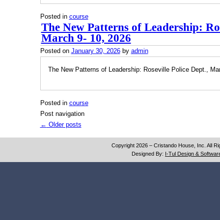
Posted in
course
The New Patterns of Leadership: Rose
March 9- 10, 2026
Posted on
January 30, 2026
by
admin
The New Patterns of Leadership: Roseville Police Dept., Ma
Posted in
course
Post navigation
←
Older posts
Copyright 2026 – Cristando House, Inc. All R
Designed By:
I-Tul Design & Software