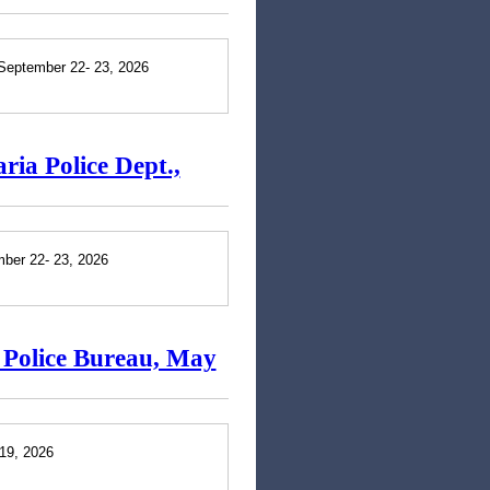
 September 22- 23, 2026
ria Police Dept.,
mber 22- 23, 2026
d Police Bureau, May
 19, 2026