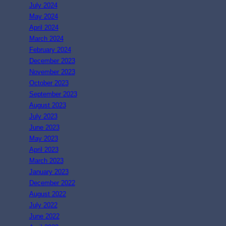
July 2024
May 2024
April 2024
March 2024
February 2024
December 2023
November 2023
October 2023
September 2023
August 2023
July 2023
June 2023
May 2023
April 2023
March 2023
January 2023
December 2022
August 2022
July 2022
June 2022