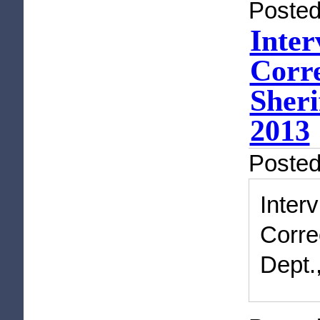
Posted
Inter
Corre
Sheri
2013
Poste
Inte
Corre
Dept.