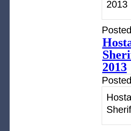
2013
Posted
Hosta
Sheri
2013
Poste
Host
Sheri