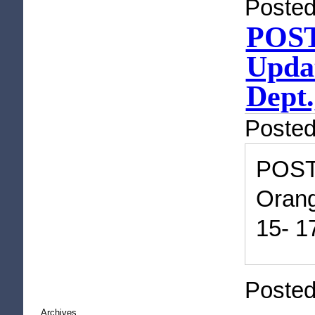
Posted
POST
Updat
Dept.
Poste
POST
Orang
15- 1
Posted
Archives