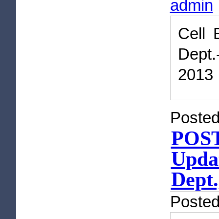
admin
Cell 
Dept.
2013
Posted
POST
Updat
Dept.
Poste