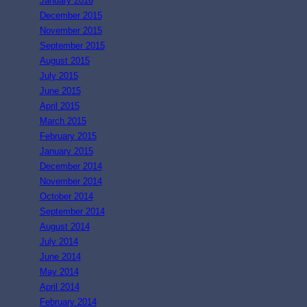
January 2016
December 2015
November 2015
September 2015
August 2015
July 2015
June 2015
April 2015
March 2015
February 2015
January 2015
December 2014
November 2014
October 2014
September 2014
August 2014
July 2014
June 2014
May 2014
April 2014
February 2014