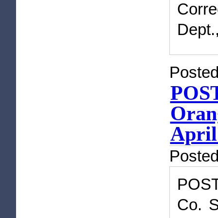
Corre
Dept.
Posted
POST
Orang
April
Poste
POST
Co. S