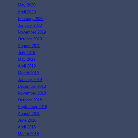
May 2020
April 2020
February 2020
January 2020
November 2019
October 2019
August 2019
July 2019
May 2019
April 2019
March 2019
January 2019
December 2018
November 2018
October 2018
September 2018
August 2018
June 2018
April 2018
March 2018