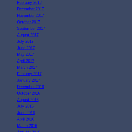
February 2018
December 2017
November 2017
October 2017
September 2017
August 2017
July 2017
June 2017
May 2017
April 2017
March 2017
February 2017
January 2017
December 2016
October 2016
August 2016
July 2016
June 2016
April 2016
March 2016