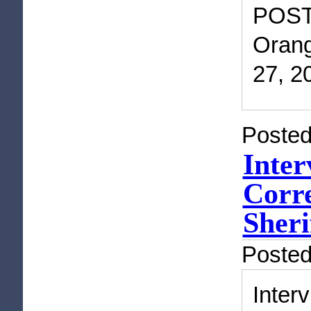
POST
Orang
27, 2
Posted
Inter
Corre
Sheri
Poste
Inte