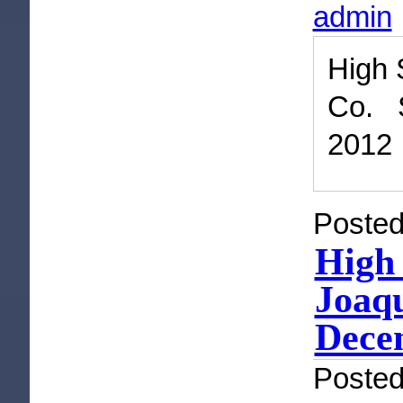
admin
High 
Co. 
2012
Posted
High 
Joaqu
Dece
Poste