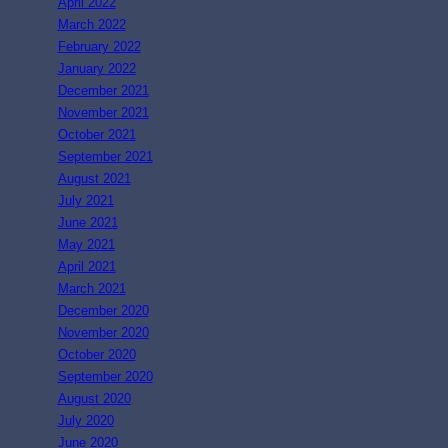
April 2022
March 2022
February 2022
January 2022
December 2021
November 2021
October 2021
September 2021
August 2021
July 2021
June 2021
May 2021
April 2021
March 2021
December 2020
November 2020
October 2020
September 2020
August 2020
July 2020
June 2020