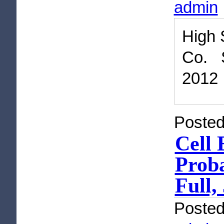
admin
High 
Co. 
2012
Posted
Cell 
Proba
Full,
Poste