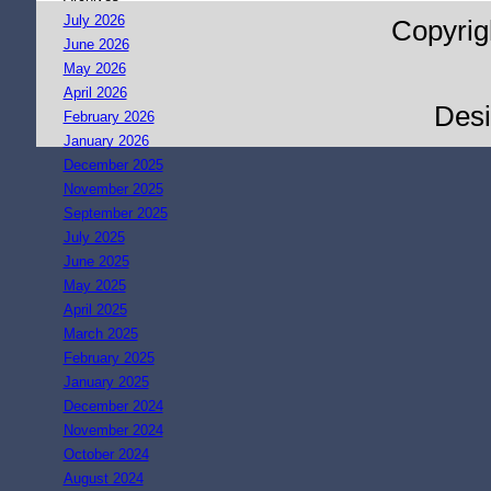
July 2026
Copyrig
June 2026
May 2026
April 2026
Des
February 2026
January 2026
December 2025
November 2025
September 2025
July 2025
June 2025
May 2025
April 2025
March 2025
February 2025
January 2025
December 2024
November 2024
October 2024
August 2024