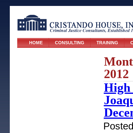
HOME
CONSULTING
TRAINING
C
Mont
2012
High 
Joaqu
Dece
Poste