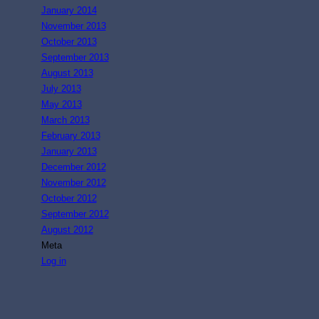
January 2014
November 2013
October 2013
September 2013
August 2013
July 2013
May 2013
March 2013
February 2013
January 2013
December 2012
November 2012
October 2012
September 2012
August 2012
Meta
Log in