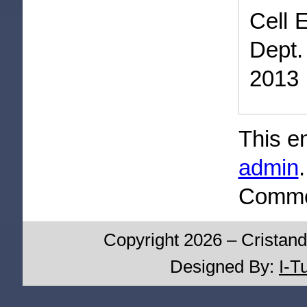
Cell 
Dept.
2013
This e
admin
Commen
Copyright 2026 – Cristand
Designed By:
I-T