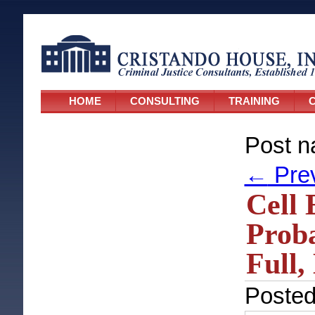
HOME
CONSULTING
TRAINING
C
Post n
←
Pre
Cell 
Proba
Full,
Poste