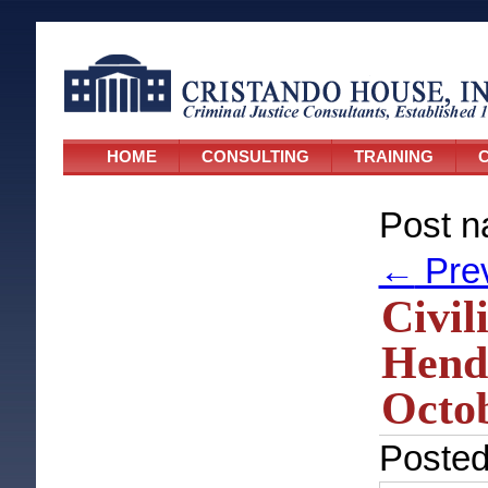
HOME
CONSULTING
TRAINING
C
Post n
←
Pre
Civil
Hende
Octob
Poste