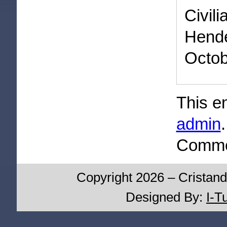
Civi
Hend
Octob
This e
admin
Commen
Copyright 2026 – Cristand
Designed By:
I-T