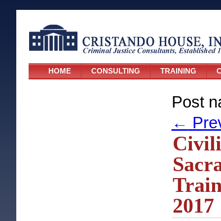
HOME
CONSULTING
TRAINING
C
Post n
←
Pre
Civil
Sacra
Train
2017