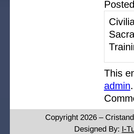
Poste
Civi
Sacr
Train
This e
admin
Commen
Copyright 2026 – Cristand
Designed By:
I-T