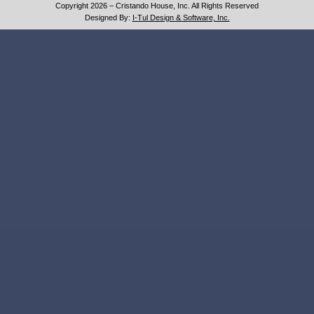
Copyright 2026 – Cristando House, Inc. All Rights Reserved
Designed By:
I-Tul Design & Software, Inc.