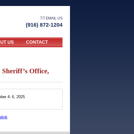
EMAIL US
(916) 872-1204
UT US
CONTACT
Sheriff’s Office,
mber 4- 6, 2025
link
.