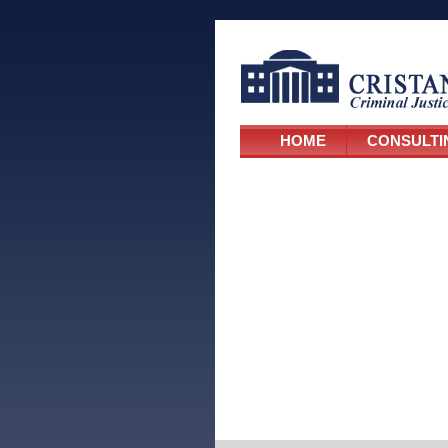
HOME
CONSULTI