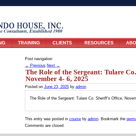
NG
TRAINING
CLIENTS
RESOURCES
ABO
Post navigation
←
Previous
Next
→
The Role of the Sergeant: Tulare Co. 
November 4- 6, 2025
Posted on
June 23, 2025
by
admin
The Role of the Sergeant: Tulare Co. Sheriff’s Office, Nove
This entry was posted in
course
by
admin
. Bookmark the
perma
Comments are closed.