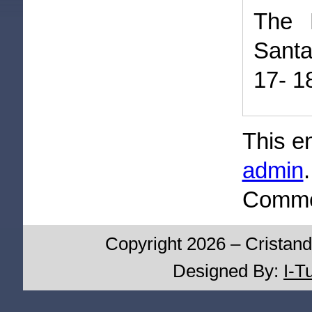
The 
Sant
17- 1
This e
admin
Commen
Copyright 2026 – Cristand
Designed By:
I-T