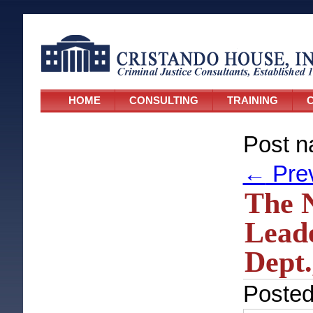
HOME
CONSULTING
TRAINING
C
Post n
←
Pre
The N
Leade
Dept.
Poste