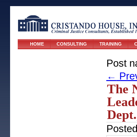
HOME
CONSULTING
TRAINING
C
Post n
←
Pre
The N
Leade
Dept.
Poste