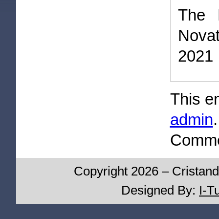
The 
Novat
2021
This e
admin
Commen
Copyright 2026 – Cristand
Designed By:
I-T