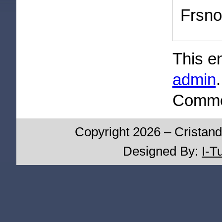
Frsno
This e
admin
Commen
Copyright 2026 – Cristand
Designed By:
I-T