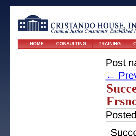
HOME
CONSULTING
TRAINING
C
Post n
←
Pre
Succ
Frsno
Poste
Succ