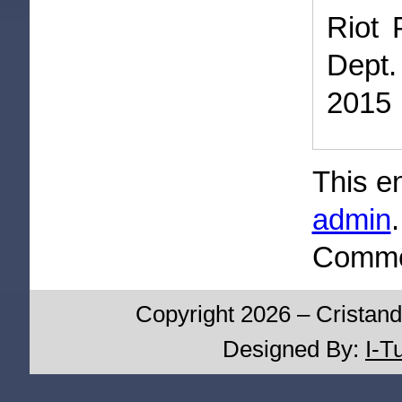
Riot 
Dept.
2015
This e
admin
Commen
Copyright 2026 – Cristand
Designed By:
I-T