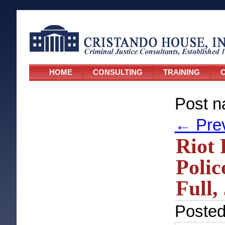
HOME
CONSULTING
TRAINING
C
Post n
←
Pre
Riot 
Polic
Full,
Poste