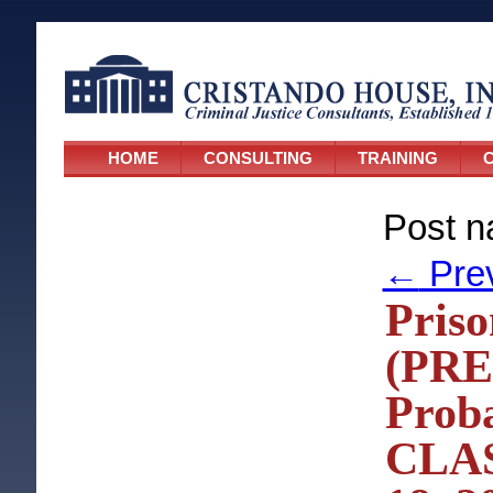
HOME
CONSULTING
TRAINING
C
Post n
←
Pre
Priso
(PRE
Proba
CLAS