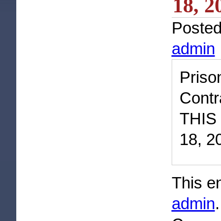
18, 2
Poste
admin
Priso
Contr
THIS
18, 2
This e
admin