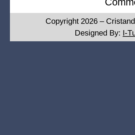
Commen
Copyright 2026 – Cristand
Designed By:
I-T