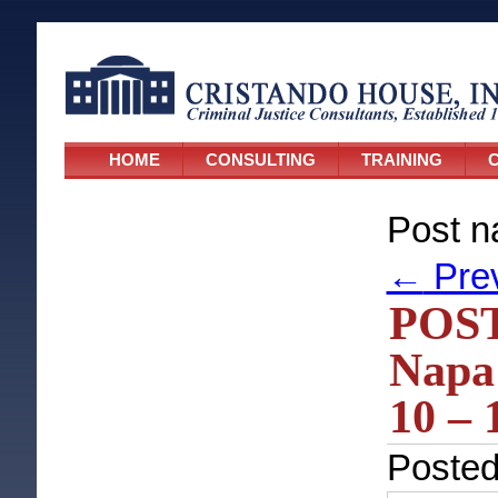
HOME
CONSULTING
TRAINING
C
Post n
←
Pre
POST
Napa 
10 – 
Poste