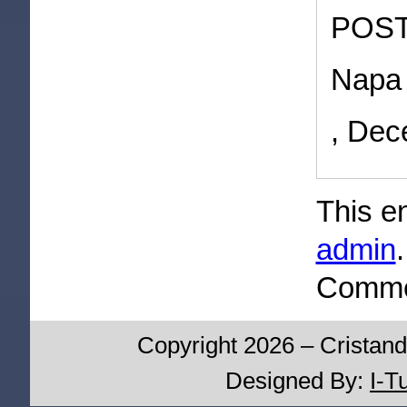
POST
Napa 
, Dec
This e
admin
Commen
Copyright 2026 – Cristand
Designed By:
I-T