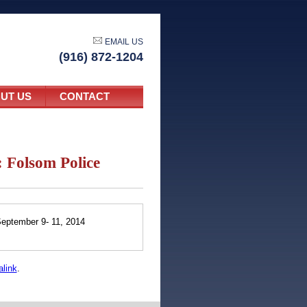
EMAIL US
(916) 872-1204
UT US
CONTACT
 Folsom Police
eptember 9- 11, 2014
link
.