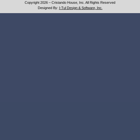
Copyright 2026 – Cristando House, Inc. All Rights Reserved
Designed By:
I-Tul Design & Software, Inc.