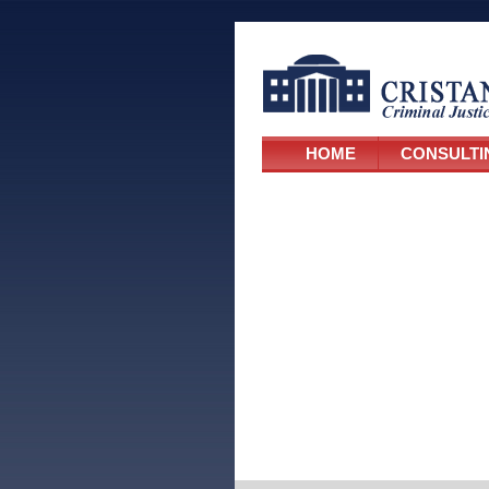
HOME
CONSULTI