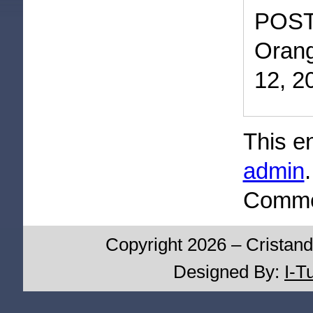
POST
Orang
12, 2
This e
admin
Commen
Copyright 2026 – Cristand
Designed By:
I-T