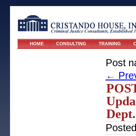
HOME
CONSULTING
TRAINING
C
Post n
←
Pre
POST
Updat
Dept.
Poste