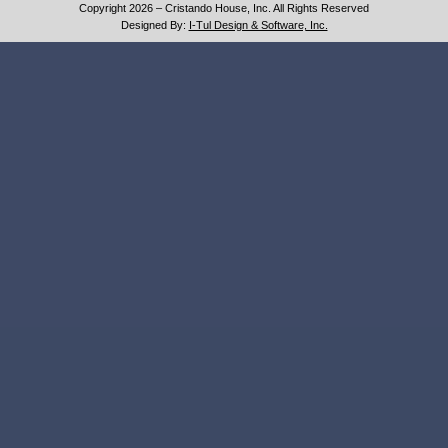
Copyright 2026 – Cristando House, Inc. All Rights Reserved
Designed By:
I-Tul Design & Software, Inc.