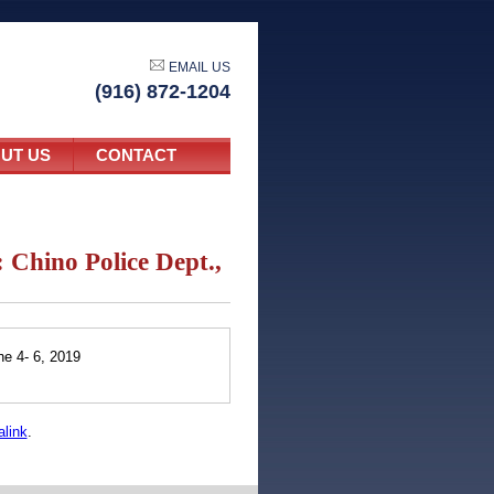
EMAIL US
(916) 872-1204
UT US
CONTACT
Chino Police Dept.,
e 4- 6, 2019
link
.