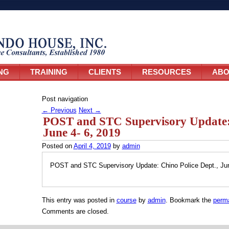
NG
TRAINING
CLIENTS
RESOURCES
ABO
Post navigation
←
Previous
Next
→
POST and STC Supervisory Update: 
June 4- 6, 2019
Posted on
April 4, 2019
by
admin
POST and STC Supervisory Update: Chino Police Dept., Jun
This entry was posted in
course
by
admin
. Bookmark the
perma
Comments are closed.