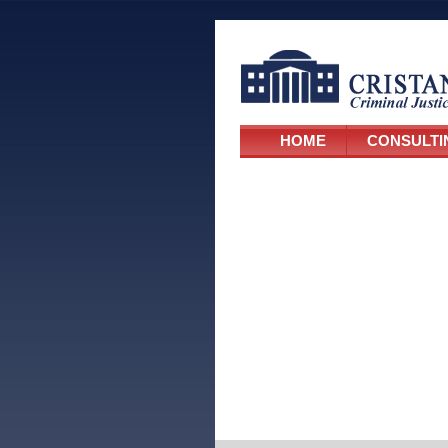
HOME
CONSULTI