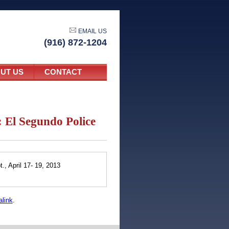
EMAIL US
(916) 872-1204
UT US
CONTACT
El Segundo Police
, April 17- 19, 2013
link
.