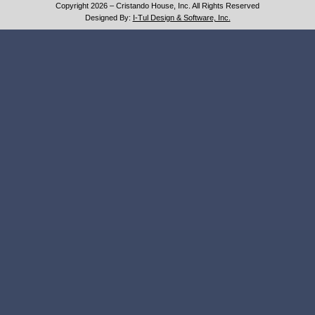
Copyright 2026 – Cristando House, Inc. All Rights Reserved
Designed By:
I-Tul Design & Software, Inc.