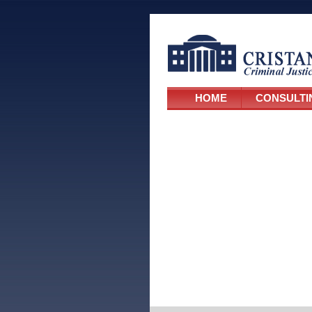
HOME
CONSULTI