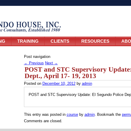
NG
TRAINING
CLIENTS
RESOURCES
ABO
Post navigation
←
Previous
Next
→
POST and STC Supervisory Update: 
Dept., April 17- 19, 2013
Posted on
December 10, 2012
by
admin
POST and STC Supervisory Update: El Segundo Police Dept.
This entry was posted in
course
by
admin
. Bookmark the
perma
Comments are closed.