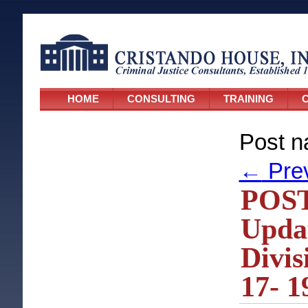
HOME
CONSULTING
TRAINING
C
Post n
←
Pre
POST
Upda
Divis
17- 1