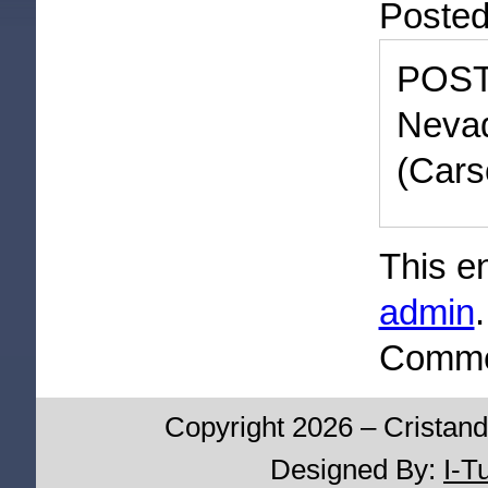
Poste
POST
Neva
(Cars
This e
admin
Commen
Copyright 2026 – Cristand
Designed By:
I-T