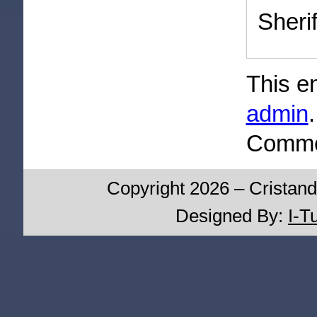
Sherif
This e
admin
Commen
Copyright 2026 – Cristand
Designed By:
I-T