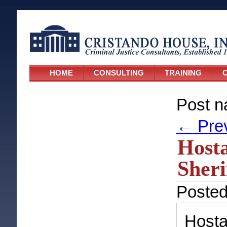
HOME
CONSULTING
TRAINING
C
Post n
←
Pre
Hosta
Sheri
Poste
Host