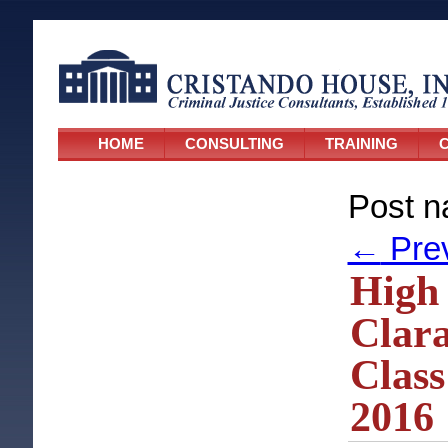
HOME
CONSULTING
TRAINING
C
Post n
←
Pre
High 
Clara
Class
2016