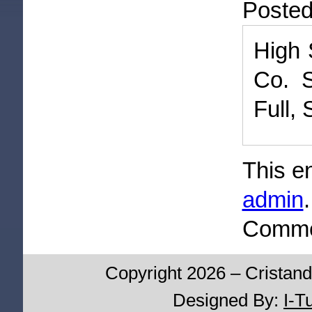
Poste
High 
Co. S
Full,
This e
admin
Commen
Copyright 2026 – Cristand
Designed By:
I-T