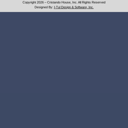
Copyright 2026 – Cristando House, Inc. All Rights Reserved
Designed By:
I-Tul Design & Software, Inc.