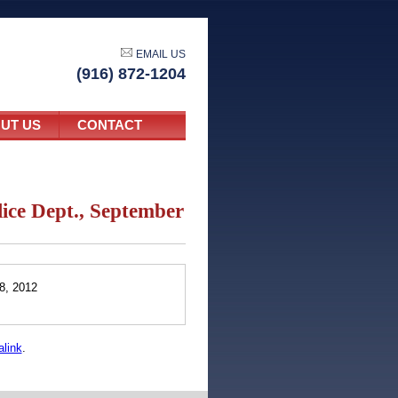
EMAIL US
(916) 872-1204
UT US
CONTACT
lice Dept., September
8, 2012
link
.