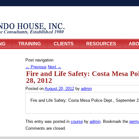
NG
TRAINING
CLIENTS
RESOURCES
ABO
Post navigation
←
Previous
Next
→
Fire and Life Safety: Costa Mesa Po
28, 2012
Posted on
August 20, 2012
by
admin
Fire and Life Safety: Costa Mesa Police Dept., September 2
This entry was posted in
course
by
admin
. Bookmark the
perma
Comments are closed.