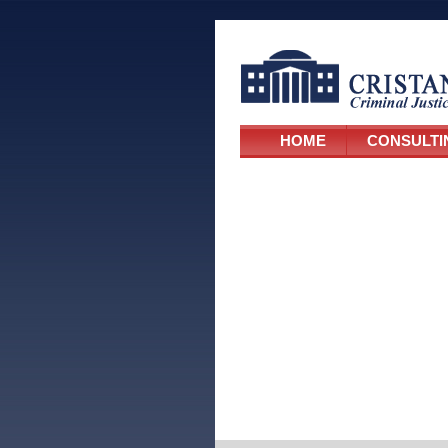
HOME
CONSULTI