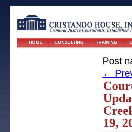
HOME
CONSULTING
TRAINING
C
Post n
←
Pre
Cour
Updat
Creek
19, 2