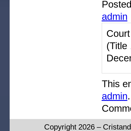
Poste
admin
Cour
(Titl
Decem
This e
admin
Commen
Copyright 2026 – Cristand