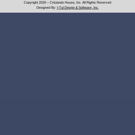
Copyright 2026 – Cristando House, Inc. All Rights Reserved
Designed By:
I-Tul Design & Software, Inc.