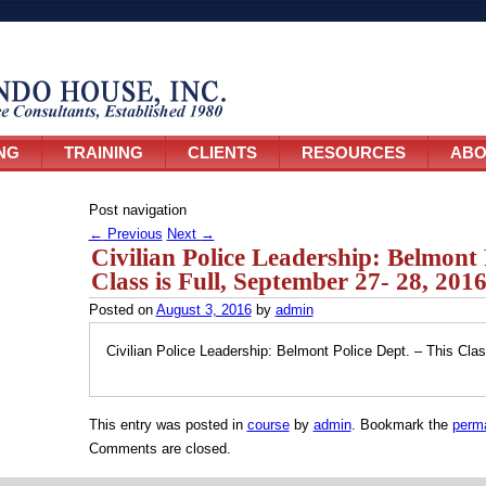
NG
TRAINING
CLIENTS
RESOURCES
ABO
Post navigation
←
Previous
Next
→
Civilian Police Leadership: Belmont 
Class is Full, September 27- 28, 201
Posted on
August 3, 2016
by
admin
Civilian Police Leadership: Belmont Police Dept. – This Clas
This entry was posted in
course
by
admin
. Bookmark the
perma
Comments are closed.