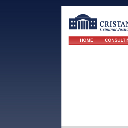
HOME
CONSULTI