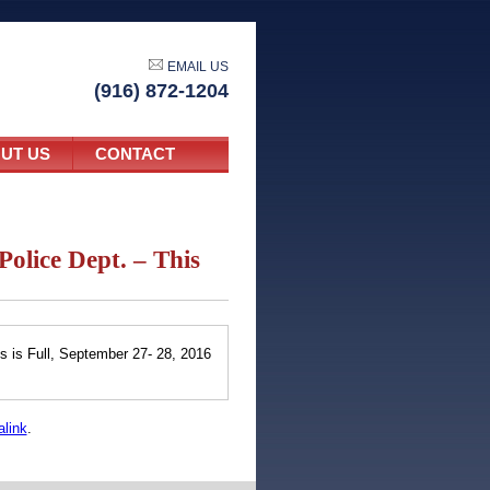
EMAIL US
(916) 872-1204
UT US
CONTACT
Police Dept. – This
6
s is Full, September 27- 28, 2016
link
.