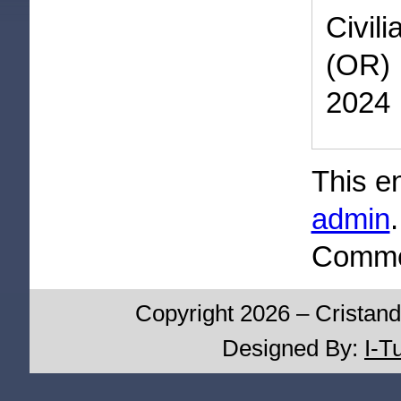
Civil
(OR) 
2024
This e
admin
Commen
Copyright 2026 – Cristand
Designed By:
I-T