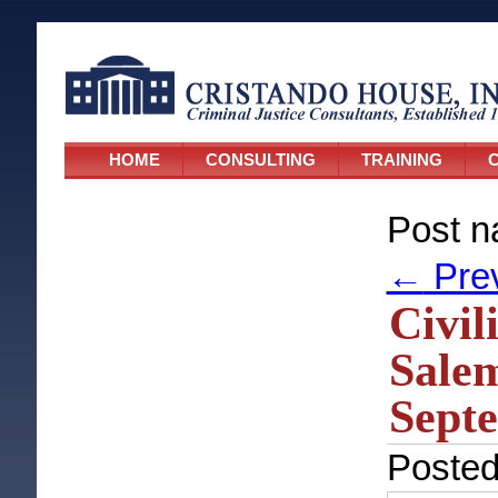
HOME
CONSULTING
TRAINING
C
Post n
←
Pre
Civil
Salem
Septe
Poste