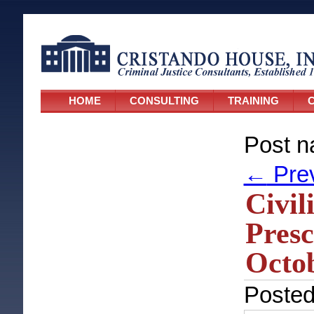
HOME
CONSULTING
TRAINING
C
Post n
←
Pre
Civil
Presc
Octob
Poste