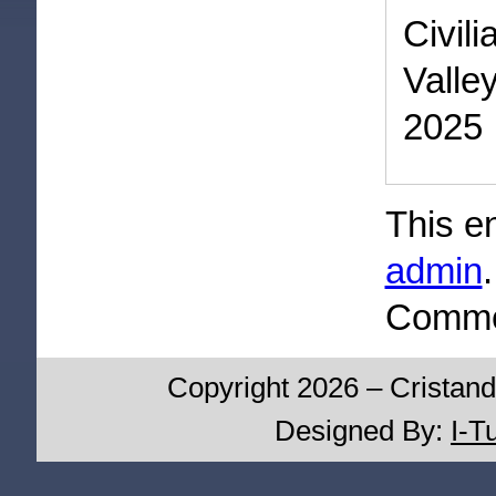
Civil
Valle
2025
This e
admin
Commen
Copyright 2026 – Cristand
Designed By:
I-T