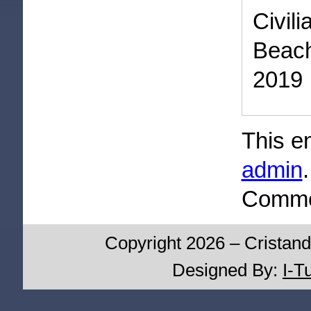
Civil
Beac
2019
This e
admin
Commen
Copyright 2026 – Cristand
Designed By:
I-T