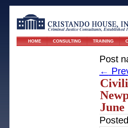
HOME
CONSULTING
TRAINING
C
Post n
←
Pre
Civil
Newpo
June 
Poste