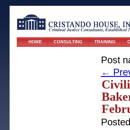
HOME
CONSULTING
TRAINING
C
Post n
←
Pre
Civil
Baker
Febru
Poste