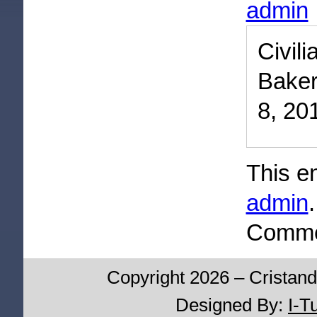
admin
Civi
Baker
8, 20
This e
admin
Commen
Copyright 2026 – Cristand
Designed By:
I-T