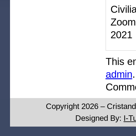
Civil
Zoom
2021
This e
admin
Commen
Copyright 2026 – Cristand
Designed By:
I-T