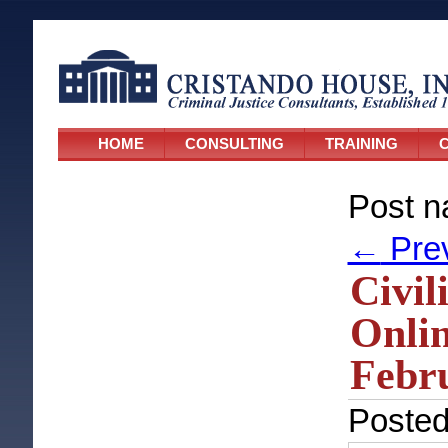
HOME
CONSULTING
TRAINING
C
Post n
←
Pre
Civil
Onlin
Febru
Poste