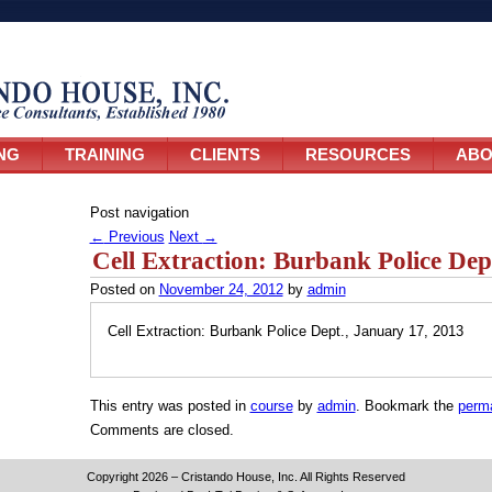
NG
TRAINING
CLIENTS
RESOURCES
ABO
Post navigation
←
Previous
Next
→
Cell Extraction: Burbank Police Dep
Posted on
November 24, 2012
by
admin
Cell Extraction: Burbank Police Dept., January 17, 2013
This entry was posted in
course
by
admin
. Bookmark the
perma
Comments are closed.
Copyright 2026 – Cristando House, Inc. All Rights Reserved