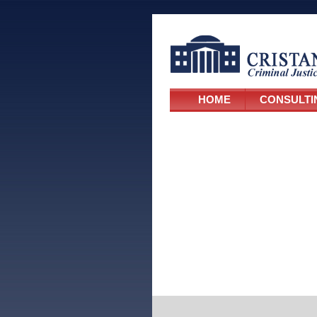
HOME
CONSULTI