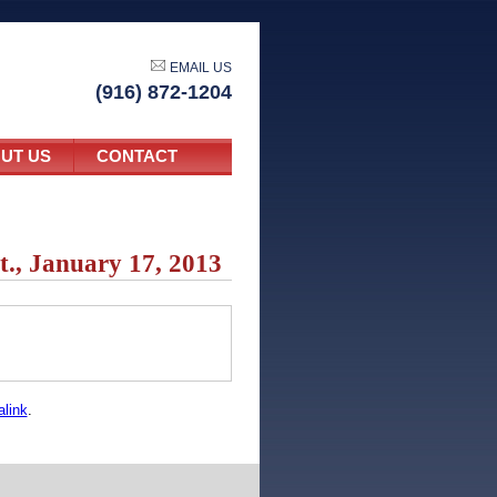
EMAIL US
(916) 872-1204
UT US
CONTACT
t., January 17, 2013
link
.