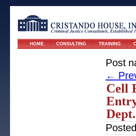
HOME
CONSULTING
TRAINING
C
Post n
←
Pre
Cell 
Entry
Dept.
Poste