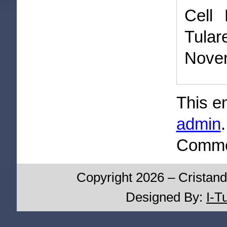
Cell 
Tula
Novem
This e
admin
Commen
Copyright 2026 – Cristand
Designed By:
I-T