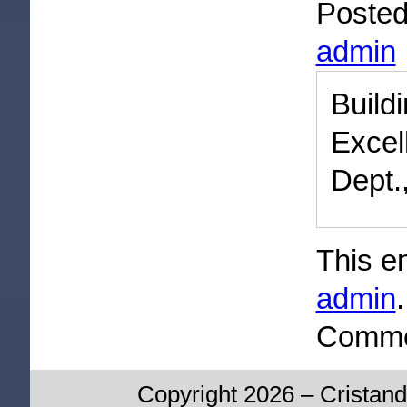
Poste
admin
Buil
Excel
Dept.
This e
admin
Commen
Copyright 2026 – Cristand