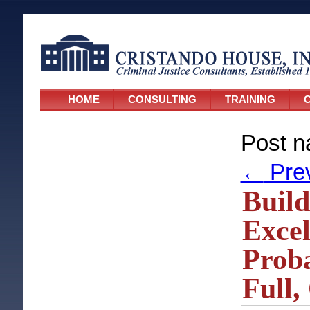
HOME
CONSULTING
TRAINING
C
Post n
←
Pre
Build
Excel
Proba
Full,