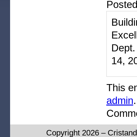
Poste
Buil
Excel
Dept.
14, 2
This e
admin
Commen
Copyright 2026 – Cristand