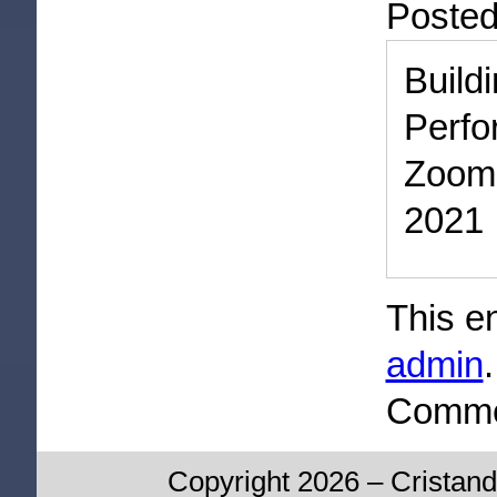
Poste
Bui
Perf
Zoom
2021
This e
admin
Commen
Copyright 2026 – Cristand