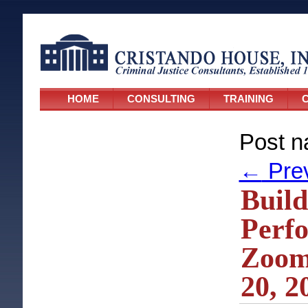
HOME
CONSULTING
TRAINING
C
Post n
←
Pre
Build
Perf
Zoom
20, 2