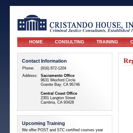
HOME
CONSULTING
TRAINING
C
Reg
Contact Information
Phone:
(916) 872-1204
Address:
Sacramento Office
9631 Wexford Circle
Granite Bay, CA 95746
Central Coast Office
2301 Langton Street
Cambria, CA 93428
Upcoming Training
We offer POST and STC certified courses year