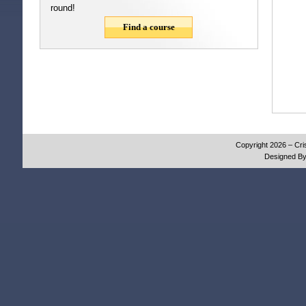
round!
Find a course
Copyright 2026 – Cri
Designed B