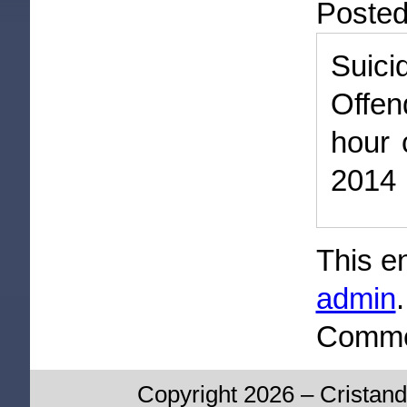
Poste
Suic
Offen
hour 
2014
This e
admin
Commen
Copyright 2026 – Cristand