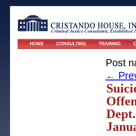
HOME
CONSULTING
TRAINING
C
Post n
←
Pre
Suici
Offe
Dept.
Janua