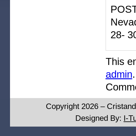
POST
Nevad
28- 3
This e
admin
Commen
Copyright 2026 – Cristand
Designed By:
I-T