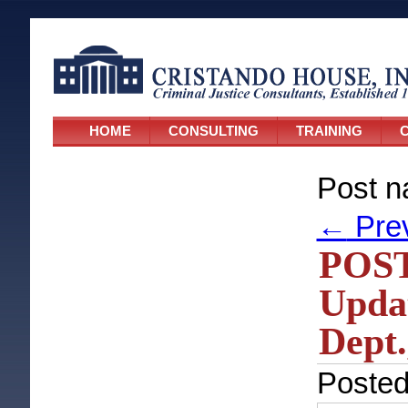
HOME
CONSULTING
TRAINING
C
Post n
←
Pre
POST
Updat
Dept.
Poste