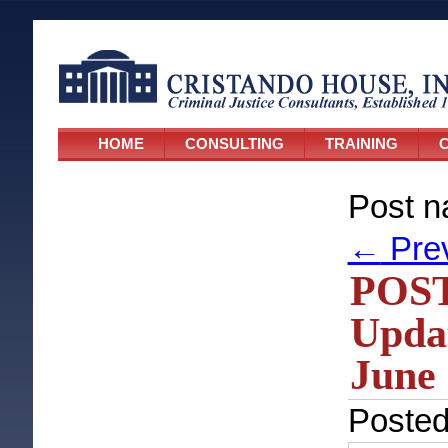
HOME
CONSULTING
TRAINING
C
Post n
←
Pre
POST
Updat
June 
Poste