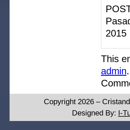
POST
Pasad
2015
This e
admin
Commen
Copyright 2026 – Cristand
Designed By:
I-T