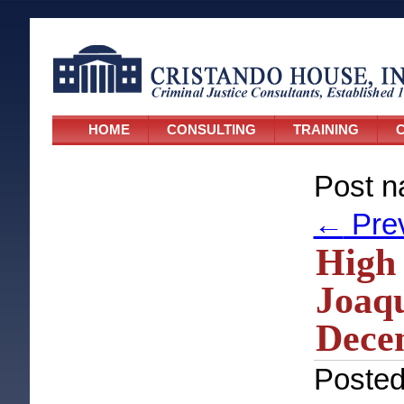
HOME
CONSULTING
TRAINING
C
Post n
←
Pre
High 
Joaqu
Dece
Poste