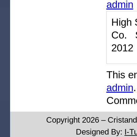
admin
High 
Co. 
2012
This e
admin
Commen
Copyright 2026 – Cristand
Designed By:
I-T