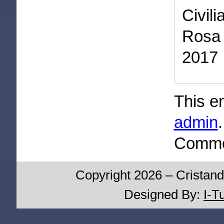
Civil
Rosa 
2017
This e
admin
Commen
Copyright 2026 – Cristand
Designed By:
I-T