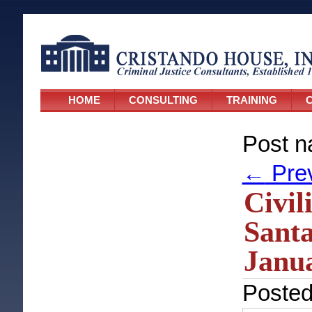
HOME
CONSULTING
TRAINING
C
Post n
←
Pre
Civil
Santa
Janua
Poste