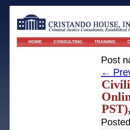
HOME
CONSULTING
TRAINING
C
Post n
←
Pre
Civil
Onlin
PST),
Poste