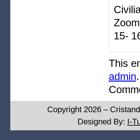
Civil
Zoom
15- 1
This e
admin
Commen
Copyright 2026 – Cristand
Designed By:
I-T