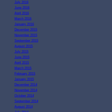
July 2016
June 2016
April 2016
March 2016
January 2016
December 2015
November 2015
September 2015
August 2015
July 2015
June 2015
April 2015
March 2015
February 2015
January 2015
December 2014
November 2014
October 2014
September 2014
August 2014