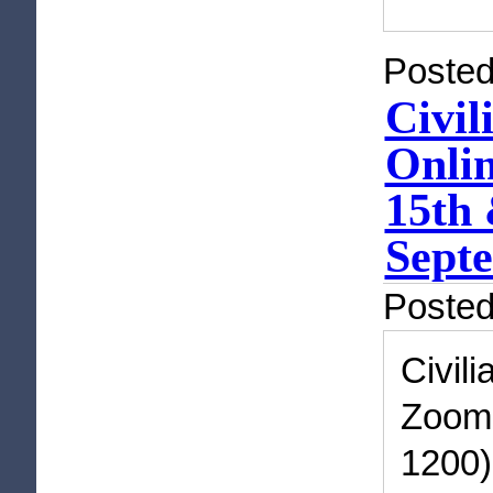
Posted
Civil
Onli
15th 
Septe
Poste
Civil
Zoom 
1200)