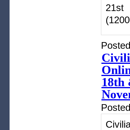
21st
(1200
Posted
Civil
Onli
18th 
Novem
Poste
Civil