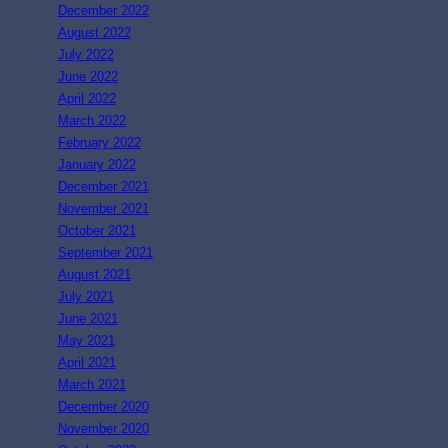
December 2022
August 2022
July 2022
June 2022
April 2022
March 2022
February 2022
January 2022
December 2021
November 2021
October 2021
September 2021
August 2021
July 2021
June 2021
May 2021
April 2021
March 2021
December 2020
November 2020