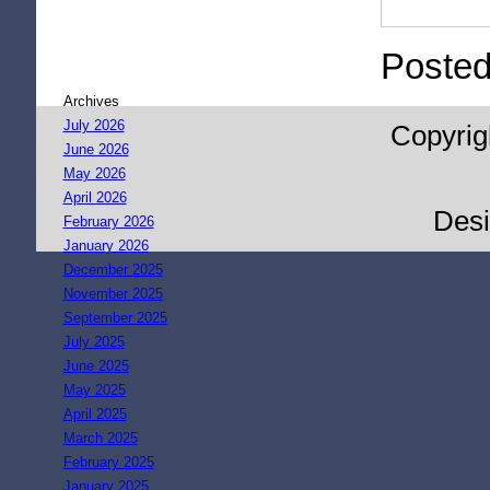
Posted
Archives
July 2026
Copyrig
June 2026
May 2026
April 2026
Des
February 2026
January 2026
December 2025
November 2025
September 2025
July 2025
June 2025
May 2025
April 2025
March 2025
February 2025
January 2025