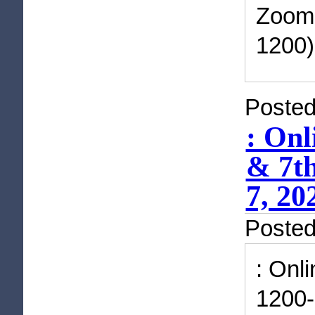
Zoom 
1200)
Posted
: Onl
& 7th
7, 20
Poste
: Onl
1200-