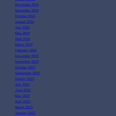
December 2024
November 2024
October 2024
August 2024
July 2024
May 2024
April 2024
March 2024
February 2024
December 2023
November 2023
October 2023
September 2023
August 2023
July 2023
June 2023
May 2023
April 2023
March 2023
January 2023