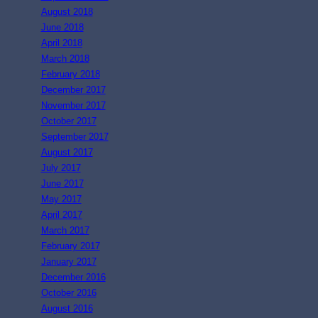
August 2018
June 2018
April 2018
March 2018
February 2018
December 2017
November 2017
October 2017
September 2017
August 2017
July 2017
June 2017
May 2017
April 2017
March 2017
February 2017
January 2017
December 2016
October 2016
August 2016