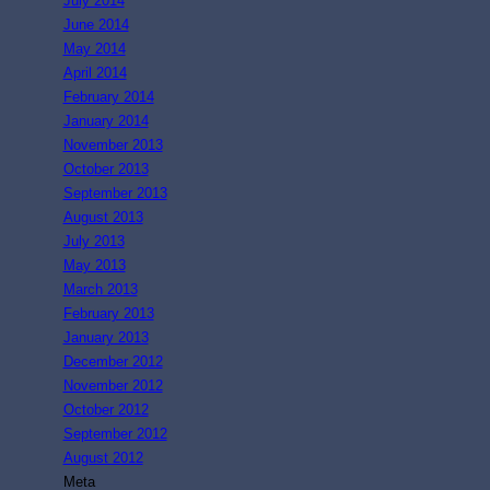
July 2014
June 2014
May 2014
April 2014
February 2014
January 2014
November 2013
October 2013
September 2013
August 2013
July 2013
May 2013
March 2013
February 2013
January 2013
December 2012
November 2012
October 2012
September 2012
August 2012
Meta