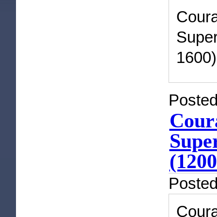
Cour
Super
1600)
Posted
Coura
Super
(1200
Poste
Cour