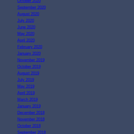
October 2020
September 2020
August 2020
July 2020
June 2020
May 2020
April 2020
February 2020
January 2020
November 2019
October 2019
August 2019
July 2019
May 2019
April 2019
March 2019
January 2019
December 2018
November 2018
October 2018
September 2018