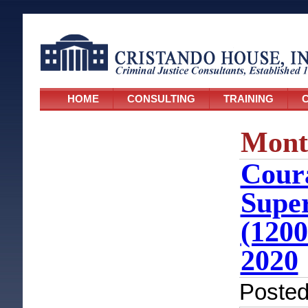
HOME
CONSULTING
TRAINING
C
Mont
Coura
Super
(1200
2020
Poste