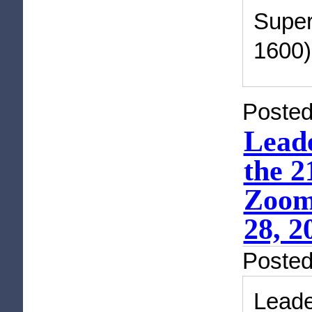
Super
1600)
Posted
Lead
the 2
Zoom 
28, 2
Poste
Lead